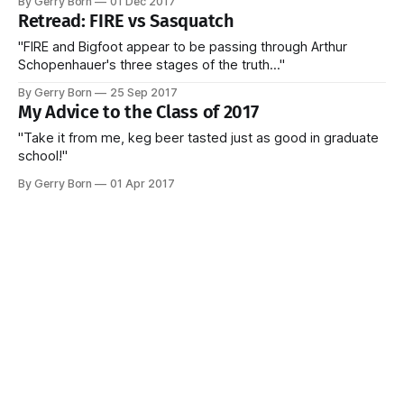
By Gerry Born
01 Dec 2017
Retread: FIRE vs Sasquatch
"FIRE and Bigfoot appear to be passing through Arthur
Schopenhauer's three stages of the truth..."
By Gerry Born
25 Sep 2017
My Advice to the Class of 2017
"Take it from me, keg beer tasted just as good in graduate
school!"
By Gerry Born
01 Apr 2017