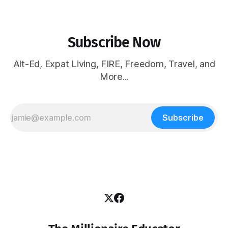
Subscribe Now
Alt-Ed, Expat Living, FIRE, Freedom, Travel, and
More...
Subscribe