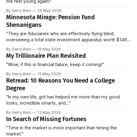
me feel young again!"
By Gerry Born
25 May 2026
Minnesota Mirage: Pension Fund
Shenanigans
"They are fiduciaries who are effectively flying blind,
overseeing a total state investment apparatus worth $146
billion without ever seeing the actual contracts."
By Gerry Born
18 May 2026
My Trillionaire Plan Revisited
"Wow, if this is financial failure, keep it coming!"
By Gerry Born
15 May 2026
Retread: 10 Reasons You Need a College
Degree
"In my own life, grit has helped me more than my good
looks, incredible smarts, and..."
By Gerry Born
12 May 2026
In Search of Missing Fortunes
"Time in the market is more important than timing the
market."