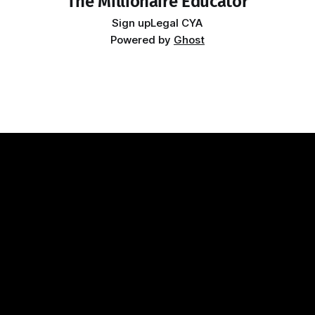
The Millionaire Educator
Sign up
Legal CYA
Powered by
Ghost