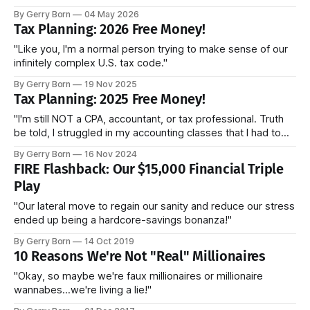
By Gerry Born
04 May 2026
Tax Planning: 2026 Free Money!
"Like you, I'm a normal person trying to make sense of our
infinitely complex U.S. tax code."
By Gerry Born
19 Nov 2025
Tax Planning: 2025 Free Money!
"I'm still NOT a CPA, accountant, or tax professional. Truth
be told, I struggled in my accounting classes that I had to
take for my MBA. Like you, I'm a normal person trying to
By Gerry Born
16 Nov 2024
make sense of our infinitely complex U.S. tax code."
FIRE Flashback: Our $15,000 Financial Triple
Play
"Our lateral move to regain our sanity and reduce our stress
ended up being a hardcore-savings bonanza!"
By Gerry Born
14 Oct 2019
10 Reasons We're Not "Real" Millionaires
"Okay, so maybe we're faux millionaires or millionaire
wannabes...we're living a lie!"