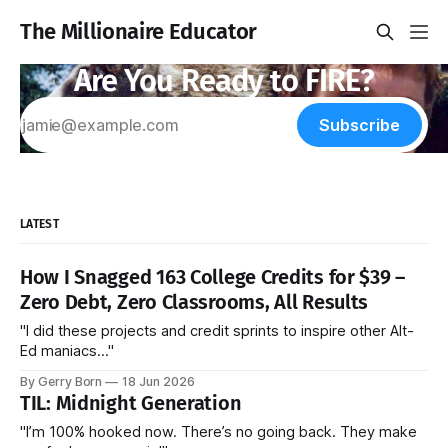
The Millionaire Educator
Are You Ready to FIRE?
Subscribe
LATEST
How I Snagged 163 College Credits for $39 –
Zero Debt, Zero Classrooms, All Results
"I did these projects and credit sprints to inspire other Alt-
Ed maniacs..."
By Gerry Born
18 Jun 2026
TIL: Midnight Generation
"I’m 100% hooked now. There’s no going back. They make