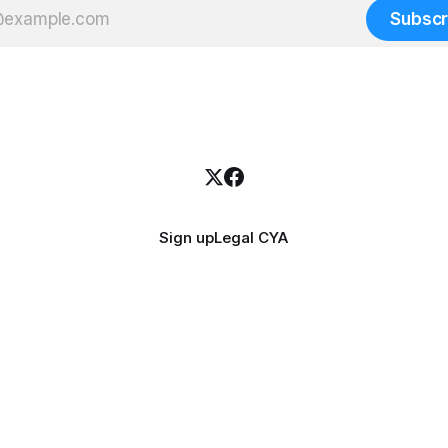
Subscr
Sign up
Legal CYA