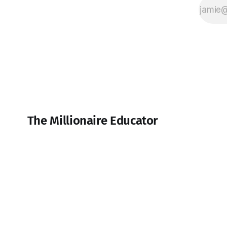
The Millionaire Educator