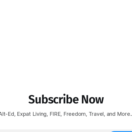
Subscribe Now
Alt-Ed, Expat Living, FIRE, Freedom, Travel, and More..