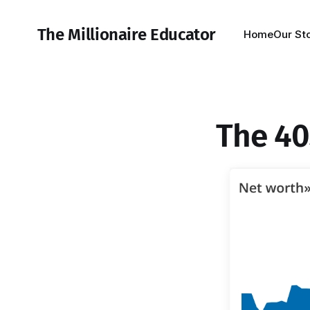
The Millionaire Educator
Home
Our St
The 40