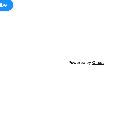
ibe
Powered by
Ghost