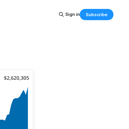
Sign in
Subscribe