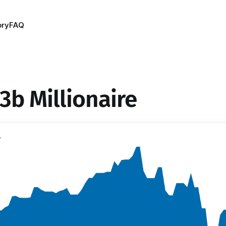
ory
FAQ
3b Millionaire