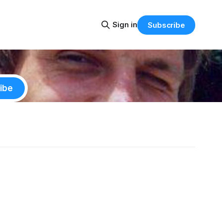
Sign in
Subscribe
ibe