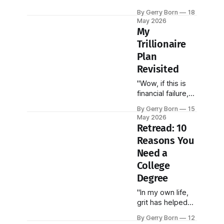
are effectively
By Gerry Born
18
flying blind,
May 2026
overseeing a
My
total state
Trillionaire
investment
Plan
apparatus worth
$146 billion
Revisited
without ever
"Wow, if this is
seeing the actual
financial failure,
contracts."
keep it coming!"
By Gerry Born
15
May 2026
Retread: 10
Reasons You
Need a
College
Degree
"In my own life,
grit has helped
me more than my
By Gerry Born
12
good looks,