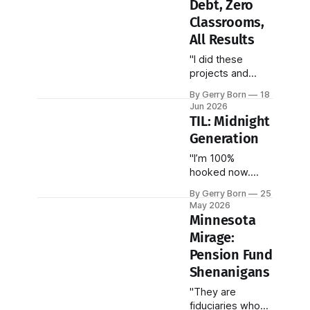
Debt, Zero
Classrooms,
All Results
"I did these
projects and
credit sprints to
By Gerry Born
18
inspire other Alt-
Jun 2026
Ed maniacs..."
TIL: Midnight
Generation
"I’m 100%
hooked now.
There’s no going
By Gerry Born
25
back. They make
May 2026
me feel young
Minnesota
again!"
Mirage:
Pension Fund
Shenanigans
"They are
fiduciaries who