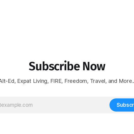
Subscribe Now
Alt-Ed, Expat Living, FIRE, Freedom, Travel, and More..
Subscr