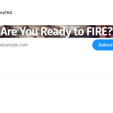
ory
FAQ
Are You Ready to FIRE?
Subscr