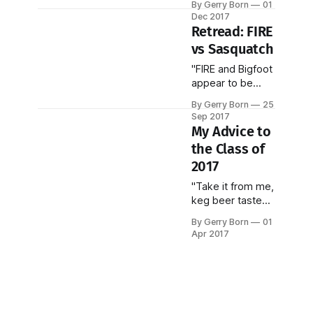
By Gerry Born
01
millionaire
Dec 2017
wannabes...we're
Retread: FIRE
living a lie!"
vs Sasquatch
"FIRE and Bigfoot
appear to be
passing through
By Gerry Born
25
Arthur
Sep 2017
Schopenhauer's
My Advice to
three stages of
the Class of
the truth..."
2017
"Take it from me,
keg beer tasted
just as good in
By Gerry Born
01
graduate school!"
Apr 2017