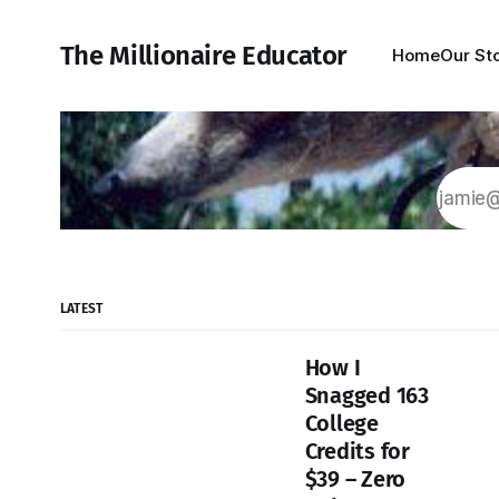
The Millionaire Educator
Home
Our St
LATEST
How I
Snagged 163
College
Credits for
$39 – Zero