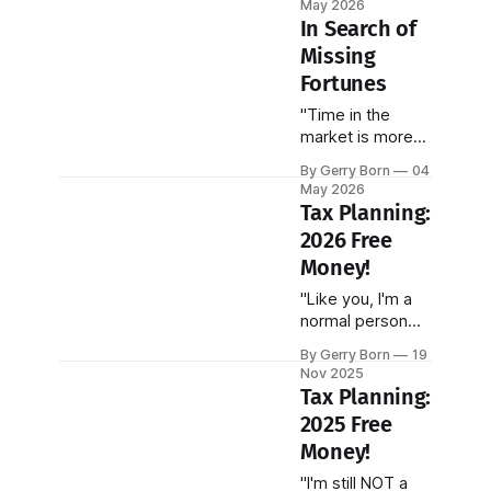
May 2026
incredible
In Search of
smarts, and..."
Missing
Fortunes
"Time in the
market is more
important than
By Gerry Born
04
timing the
May 2026
market."
Tax Planning:
2026 Free
Money!
"Like you, I'm a
normal person
trying to make
By Gerry Born
19
sense of our
Nov 2025
infinitely complex
Tax Planning:
U.S. tax code."
2025 Free
Money!
"I'm still NOT a