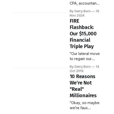
CPA, accountant,
or tax
By Gerry Born
16
professional.
Nov 2024
Truth be told, I
FIRE
struggled in my
Flashback:
accounting
Our $15,000
classes that I had
to take for my
Financial
MBA. Like you,
Triple Play
I'm a normal
"Our lateral move
person trying to
to regain our
make sense of
sanity and
our infinitely
By Gerry Born
14
reduce our
complex U.S. tax
Oct 2019
stress ended up
code."
10 Reasons
being a
We're Not
hardcore-savings
"Real"
bonanza!"
Millionaires
"Okay, so maybe
we're faux
millionaires or