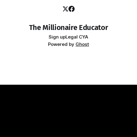
The Millionaire Educator
Sign up
Legal CYA
Powered by
Ghost