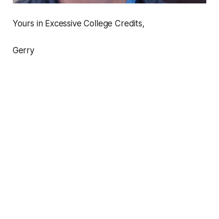
Yours in Excessive College Credits,
Gerry