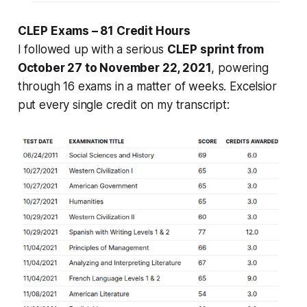
CLEP Exams – 81 Credit Hours
I followed up with a serious
CLEP sprint from
October 27 to November 22, 2021
, powering
through 16 exams in a matter of weeks. Excelsior
put every single credit on my transcript: