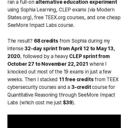
ran a full-on
alternative education experiment
using Sophia Learning, CLEP exams (via Modern
States.org), free TEEX.org courses, and one cheap
SeeMore Impact Labs course.
The result?
68 credits
from Sophia during my
intense
32-day sprint from April 12 to May 13,
2020
, followed by a heavy
CLEP sprint from
October 27 to November 22, 2021
where I
knocked out most of the 19 exams in just a few
weeks. Then I stacked
11 free credits
from TEEX
cybersecurity courses and a
3-credit
course for
Quantitative Reasoning through SeeMore Impact
Labs (which cost me just
$39
).