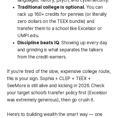
Traditional college is optional.
You can
rack up 160+ credits for pennies (or literally
zero dollars on the TEEX bundle) and
transfer them to a school like Excelsior or
UMPI.edu.
Discipline beats IQ.
Showing up every day
and grinding is what separates the talkers
from the credit-earners.
If you’re tired of the slow, expensive college route,
this is your sign. Sophia + CLEP + TEEX +
SeeMore is still alive and kicking in 2026. Check
your target school’s transfer policy first (Excelsior
was extremely generous), then go crush it.
Here’s to building wealth the smart way — one