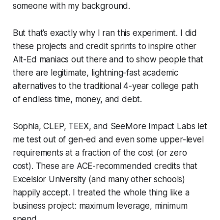
someone with my background.
But that’s exactly why I ran this experiment. I did
these projects and credit sprints to inspire other
Alt-Ed maniacs out there and to show people that
there are legitimate, lightning-fast academic
alternatives to the traditional 4-year college path
of endless time, money, and debt.
Sophia, CLEP, TEEX, and SeeMore Impact Labs let
me test out of gen-ed and even some upper-level
requirements at a fraction of the cost (or zero
cost). These are ACE-recommended credits that
Excelsior University (and many other schools)
happily accept. I treated the whole thing like a
business project: maximum leverage, minimum
spend.