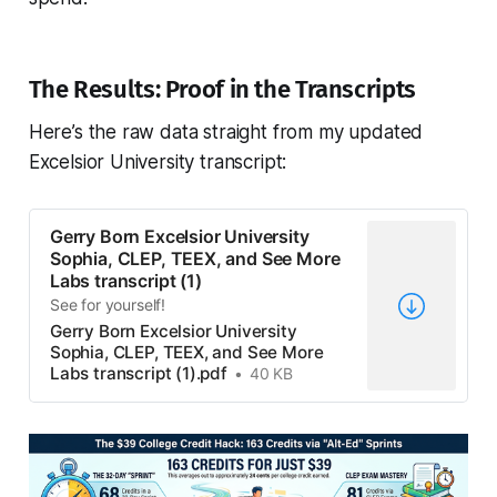
The Results: Proof in the Transcripts
Here’s the raw data straight from my updated
Excelsior University transcript:
Gerry Born Excelsior University
Sophia, CLEP, TEEX, and See More
Labs transcript (1)
See for yourself!
Gerry Born Excelsior University
Sophia, CLEP, TEEX, and See More
Labs transcript (1).pdf
40 KB