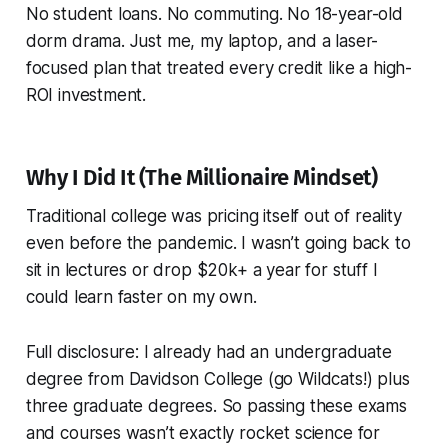
No student loans. No commuting. No 18-year-old
dorm drama. Just me, my laptop, and a laser-
focused plan that treated every credit like a high-
ROI investment.
Why I Did It (The Millionaire Mindset)
Traditional college was pricing itself out of reality
even before the pandemic. I wasn’t going back to
sit in lectures or drop $20k+ a year for stuff I
could learn faster on my own.
Full disclosure: I already had an undergraduate
degree from Davidson College (go Wildcats!) plus
three graduate degrees. So passing these exams
and courses wasn’t exactly rocket science for