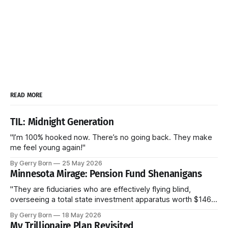
READ MORE
TIL: Midnight Generation
"I’m 100% hooked now. There’s no going back. They make
me feel young again!"
By Gerry Born
25 May 2026
Minnesota Mirage: Pension Fund Shenanigans
"They are fiduciaries who are effectively flying blind,
overseeing a total state investment apparatus worth $146
billion without ever seeing the actual contracts."
By Gerry Born
18 May 2026
My Trillionaire Plan Revisited