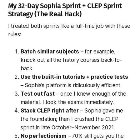
My 32-Day Sophia Sprint + CLEP Sprint
Strategy (The Real Hack)
I treated both sprints like a full-time job with these
rules:
Batch similar subjects
– for example,
knock out all the history courses back-to-
back.
Use the built-in tutorials + practice tests
– Sophia’s platform is ridiculously efficient.
Test out fast
– once I knew enough of the
material, I took the exams immediately.
Stack CLEP right after
– Sophia gave me
the foundation; then I crushed the CLEP
sprint in late October–November 2021.
No perfectionism
– 70% still gets you the