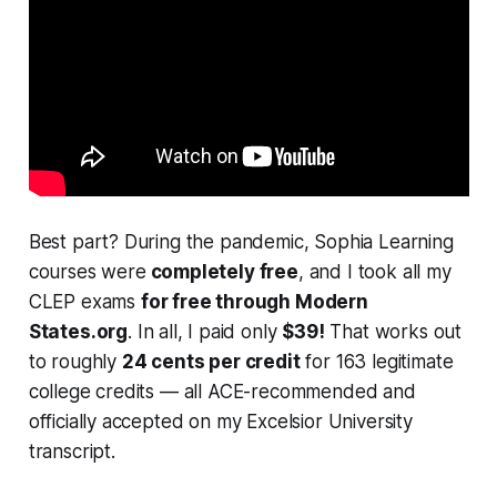
Best part? During the pandemic, Sophia Learning
courses were
completely free
, and I took all my
CLEP exams
for free through Modern
States.org
. In all, I paid only
$39!
That works out
to roughly
24 cents per credit
for 163 legitimate
college credits — all ACE-recommended and
officially accepted on my Excelsior University
transcript.