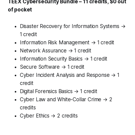
TEEX Cybersecurity Bundle – 11 credits, $0 out
of pocket
Disaster Recovery for Information Systems →
1 credit
Information Risk Management → 1 credit
Network Assurance → 1 credit
Information Security Basics → 1 credit
Secure Software → 1 credit
Cyber Incident Analysis and Response → 1
credit
Digital Forensics Basics → 1 credit
Cyber Law and White-Collar Crime → 2
credits
Cyber Ethics → 2 credits