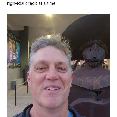
high-ROI credit at a time.