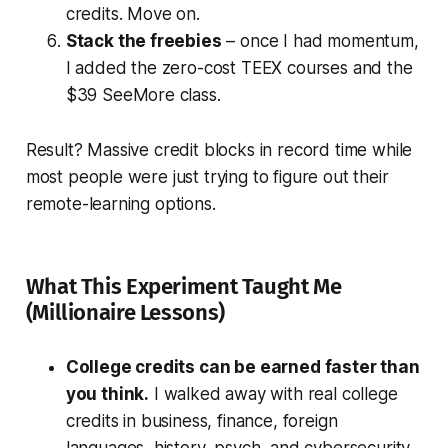
credits. Move on.
Stack the freebies
– once I had momentum,
I added the zero-cost TEEX courses and the
$39 SeeMore class.
Result? Massive credit blocks in record time while
most people were just trying to figure out their
remote-learning options.
What This Experiment Taught Me
(Millionaire Lessons)
College credits can be earned faster than
you think.
I walked away with real college
credits in business, finance, foreign
languages, history, psych, and cybersecurity.