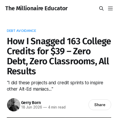
The Millionaire Educator
DEBT AVOIDANCE
How I Snagged 163 College
Credits for $39 – Zero
Debt, Zero Classrooms, All
Results
"I did these projects and credit sprints to inspire
other Alt-Ed maniacs..."
Gerry Born
Share
18 Jun 2026
—
4 min read