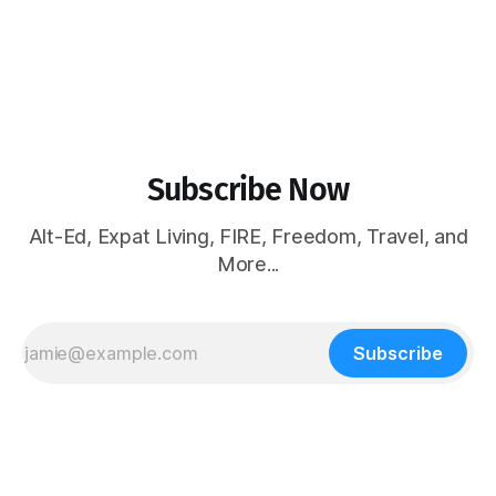
Subscribe Now
Alt-Ed, Expat Living, FIRE, Freedom, Travel, and
More...
Subscribe