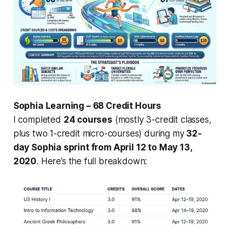
Sophia Learning – 68 Credit Hours
I completed
24 courses
(mostly 3-credit classes,
plus two 1-credit micro-courses) during my
32-
day Sophia sprint from April 12 to May 13,
2020
. Here’s the full breakdown: