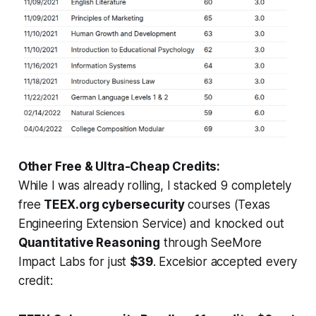
Other Free & Ultra-Cheap Credits:
While I was already rolling, I stacked 9 completely
free
TEEX.org cybersecurity
courses (Texas
Engineering Extension Service) and knocked out
Quantitative Reasoning
through SeeMore
Impact Labs for just
$39
. Excelsior accepted every
credit: