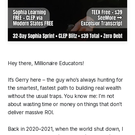
Hey there, Millionaire Educators!
It’s Gerry here – the guy who’s always hunting for
the smartest, fastest path to building real wealth
without the usual traps. You know me: I’m not
about wasting time or money on things that don’t
deliver massive ROI.
Back in 2020–2021, when the world shut down, I