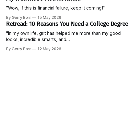
"Wow, if this is financial failure, keep it coming!"
By Gerry Born
15 May 2026
Retread: 10 Reasons You Need a College Degree
"In my own life, grit has helped me more than my good
looks, incredible smarts, and..."
By Gerry Born
12 May 2026