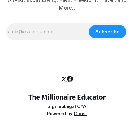
Alt-Ed, Expat Living, FIRE, Freedom, Travel, and
More...
Subscribe
The Millionaire Educator
Sign up
Legal CYA
Powered by
Ghost