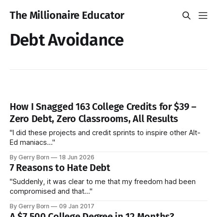
The Millionaire Educator
Debt Avoidance
How I Snagged 163 College Credits for $39 –
Zero Debt, Zero Classrooms, All Results
"I did these projects and credit sprints to inspire other Alt-
Ed maniacs..."
By Gerry Born
18 Jun 2026
7 Reasons to Hate Debt
"Suddenly, it was clear to me that my freedom had been
compromised and that..."
By Gerry Born
09 Jan 2017
A $7,500 College Degree in 12 Months?