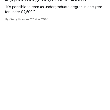
"It's possible to earn an undergraduate degree in one year
for under $7,500."
By Gerry Born
27 Mar 2016