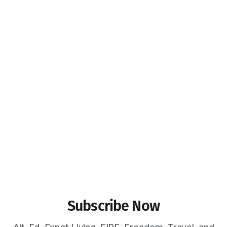
Subscribe Now