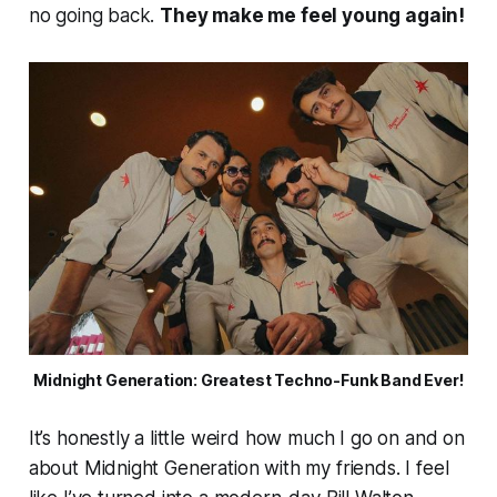
no going back.
They make me feel young again!
Midnight Generation: Greatest Techno-Funk Band Ever!
It’s honestly a little weird how much I go on and on
about Midnight Generation with my friends. I feel