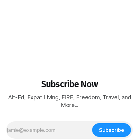
Subscribe Now
Alt-Ed, Expat Living, FIRE, Freedom, Travel, and
More...
Subscribe