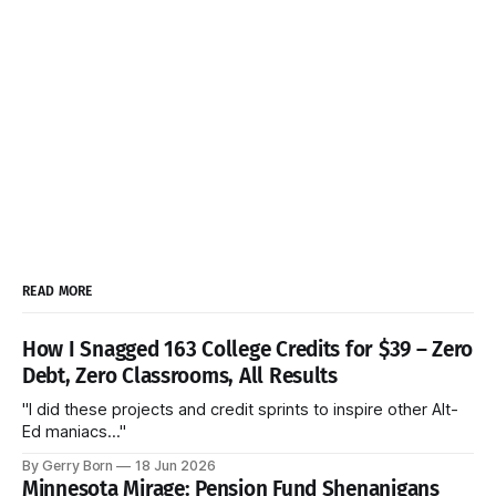
READ MORE
How I Snagged 163 College Credits for $39 – Zero
Debt, Zero Classrooms, All Results
"I did these projects and credit sprints to inspire other Alt-
Ed maniacs..."
By Gerry Born
18 Jun 2026
Minnesota Mirage: Pension Fund Shenanigans