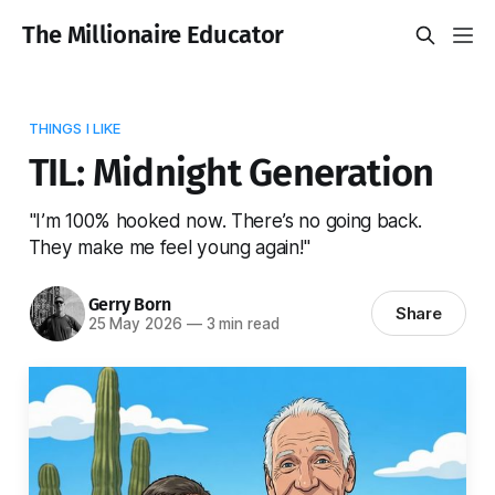
The Millionaire Educator
THINGS I LIKE
TIL: Midnight Generation
"I’m 100% hooked now. There’s no going back.
They make me feel young again!"
Gerry Born
Share
25 May 2026
—
3 min read