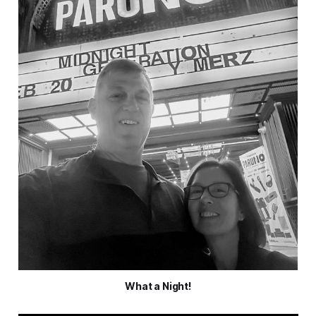
What a Night!