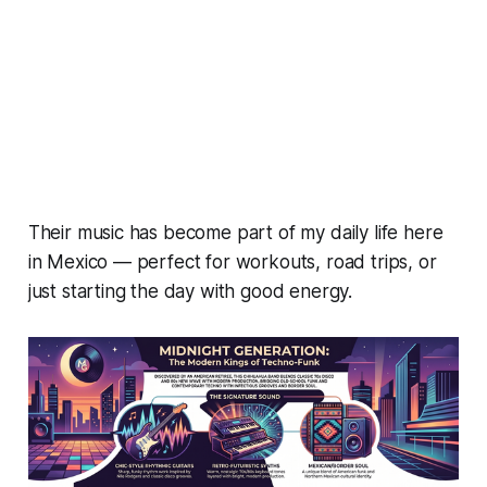
Their music has become part of my daily life here
in Mexico — perfect for workouts, road trips, or
just starting the day with good energy.