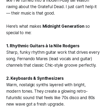
like I’ve turned into a modern-day Bill Walton
raving about the Grateful Dead. I just can’t help it
— their music is that good.
Here’s what makes
Midnight Generation
so
special to me:
1. Rhythmic Guitars à la Nile Rodgers
Sharp, funky rhythm guitar work that drives every
song. Fernando Mares (lead vocals and guitar)
channels that classic Chic-style groove perfectly.
2. Keyboards & Synthesizers
Warm, nostalgic synths layered with bright,
modern tones. They create a glowing retro-
futuristic sound that feels like 70s disco and 80s
new wave got a fresh upgrade.