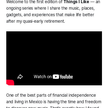
Welcome to the first edition of
Things I Like
— an
ongoing series where I share the music, places,
gadgets, and experiences that make life better
after my quasi-early retirement.
One of the best parts of financial independence
and living in Mexico is having the time and freedom