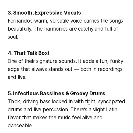
3. Smooth, Expressive Vocals
Fernando’s warm, versatile voice carries the songs
beautifully. The harmonies are catchy and full of
soul.
4. That Talk Box!
One of their signature sounds. It adds a fun, funky
edge that always stands out — both in recordings
and live.
5. Infectious Basslines & Groovy Drums
Thick, driving bass locked in with tight, syncopated
drums and live percussion. There’s a slight Latin
flavor that makes the music feel alive and
danceable.