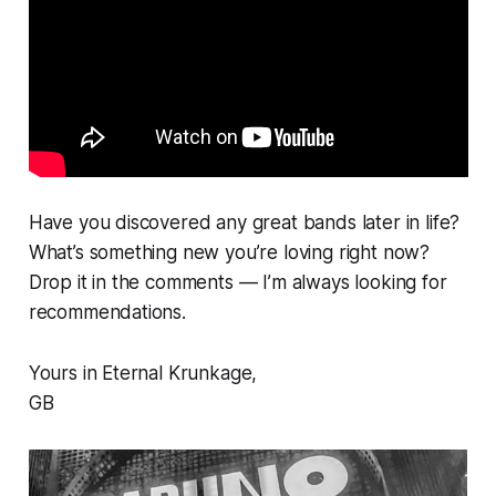
Have you discovered any great bands later in life?
What’s something new you’re loving right now?
Drop it in the comments — I’m always looking for
recommendations.
Yours in Eternal Krunkage,
GB