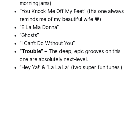
morning jams)
“You Knock Me Off My Feet” (this one always
reminds me of my beautiful wife ❤️)
“E La Mia Donna”
“Ghosts”
“I Can’t Do Without You”
“Trouble”
– The deep, epic grooves on this
one are absolutely next-level.
“Hey Ya!” & “La La La” (two super fun tunes!)