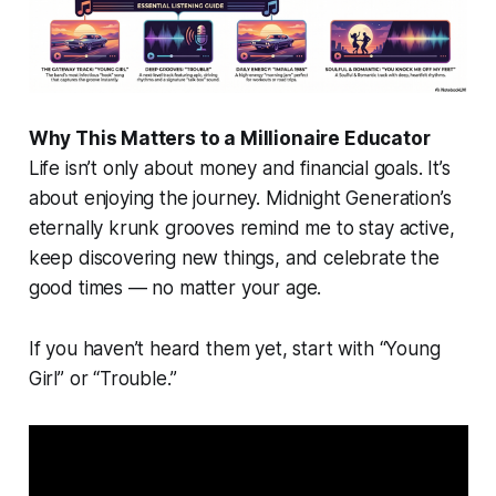
Why This Matters to a Millionaire Educator
Life isn’t only about money and financial goals. It’s
about enjoying the journey. Midnight Generation’s
eternally krunk grooves remind me to stay active,
keep discovering new things, and celebrate the
good times — no matter your age.
If you haven’t heard them yet, start with “Young
Girl” or “Trouble.”