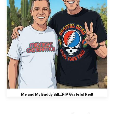
Me and My Buddy Bill...RIP Grateful Red!