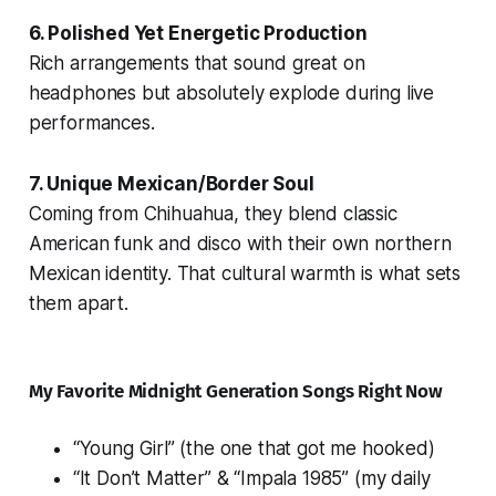
6. Polished Yet Energetic Production
Rich arrangements that sound great on
headphones but absolutely explode during live
performances.
7. Unique Mexican/Border Soul
Coming from Chihuahua, they blend classic
American funk and disco with their own northern
Mexican identity. That cultural warmth is what sets
them apart.
My Favorite Midnight Generation Songs Right Now
“Young Girl” (the one that got me hooked)
“It Don’t Matter” & “Impala 1985” (my daily