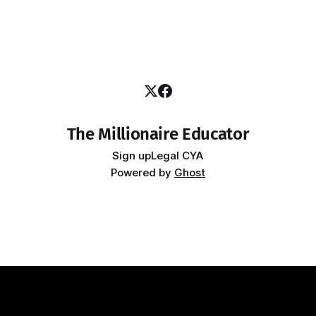
The Millionaire Educator
Sign up
Legal CYA
Powered by
Ghost