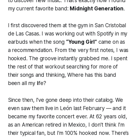
to discover new music. That’s exactly how I found
my current favorite band:
Midnight Generation
.
I first discovered them at the gym in San Cristobal
de Las Casas. I was working out with Spotify in my
earbuds when the song
“Young Girl”
came on as
a recommendation. From the very first notes, I was
hooked. The groove instantly grabbed me. I spent
the rest of that workout searching for more of
their songs and thinking,
Where has this band
been all my life?
Since then, I’ve gone deep into their catalog. We
even saw them live in León last February — and it
became my favorite concert ever. At 62 years old,
as an American retired in Mexico, I don’t think I’m
their typical fan, but I’m 100% hooked now. There’s