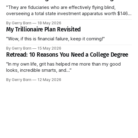
"They are fiduciaries who are effectively flying blind,
overseeing a total state investment apparatus worth $146
billion without ever seeing the actual contracts."
By Gerry Born
18 May 2026
My Trillionaire Plan Revisited
"Wow, if this is financial failure, keep it coming!"
By Gerry Born
15 May 2026
Retread: 10 Reasons You Need a College Degree
"In my own life, grit has helped me more than my good
looks, incredible smarts, and..."
By Gerry Born
12 May 2026