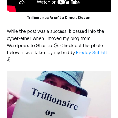
Trillionaires Aren't a Dime a Dozen!
While the post was a success, it passed into the
cyber-ether when I moved my blog from
Wordpress to Ghost.io 😢. Check out the photo
below; it was taken by my buddy
Freddy Sublett
✌️.