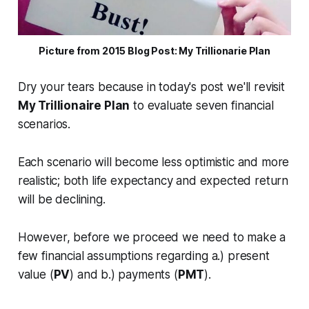
Picture from 2015 Blog Post: My Trillionarie Plan
Dry your tears because in today's post we'll revisit
My Trillionaire Plan
to evaluate seven financial
scenarios.
Each scenario will become less optimistic and more
realistic; both
life expectancy
and
expected return
will be declining.
However, before we proceed we need to make a
few financial assumptions regarding a.) present
value (
PV
) and b.) payments (
PMT
).