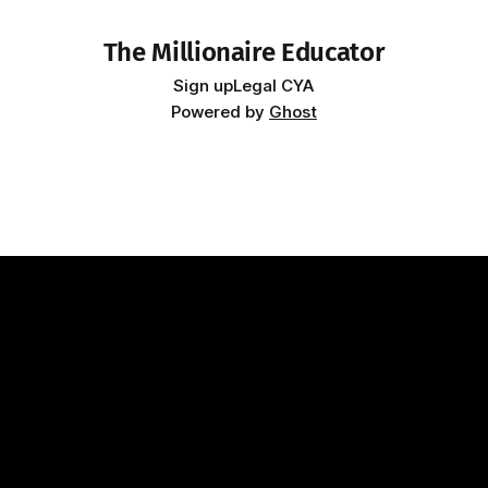
The Millionaire Educator
Sign up
Legal CYA
Powered by
Ghost