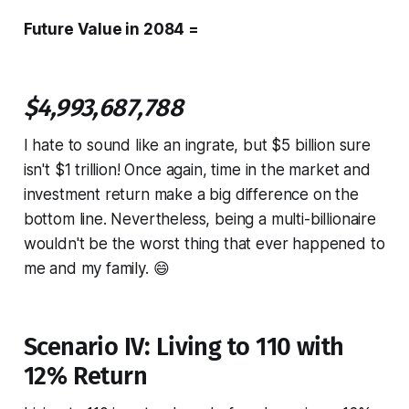
Future Value in 2084 =
$4,993,687,788
I hate to sound like an ingrate, but $5 billion sure
isn't $1 trillion! Once again, time in the market and
investment return make a big difference on the
bottom line. Nevertheless, being a multi-billionaire
wouldn't be the worst thing that ever happened to
me and my family. 😄
Scenario IV: Living to 110 with
12% Return