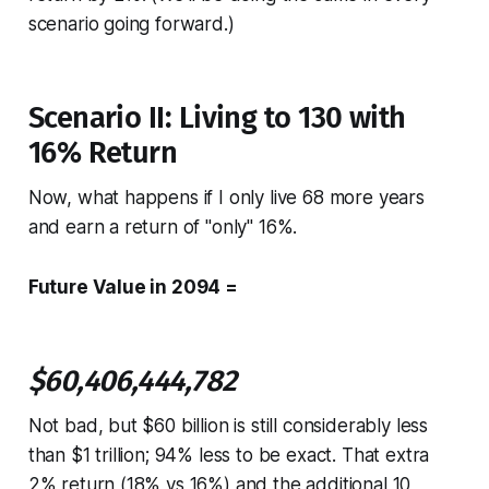
scenario going forward.)
Scenario II: Living to 130 with
16% Return
Now, what happens if I only live 68 more years
and earn a return of "only" 16%.
Future Value in 2094 =
$60,406,444,782
Not bad, but $60 billion is still considerably less
than $1 trillion; 94% less to be exact. That extra
2% return (18% vs 16%) and the additional 10