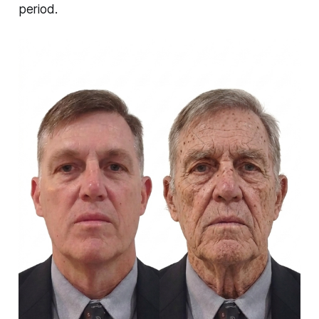
period.