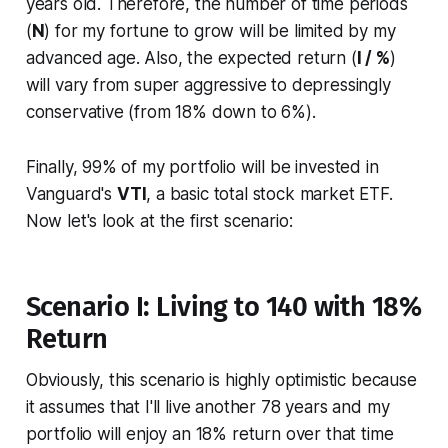
years old. Therefore, the number of time periods
(
N
) for my fortune to grow will be limited by my
advanced age. Also, the expected return (
I / %
)
will vary from super aggressive to depressingly
conservative (from 18% down to 6%).
Finally, 99% of my portfolio will be invested in
Vanguard's
VTI
, a basic total stock market ETF.
Now let's look at the first scenario:
Scenario I: Living to 140 with 18%
Return
Obviously, this scenario is highly optimistic because
it assumes that I'll live another 78 years and my
portfolio will enjoy an 18% return over that time