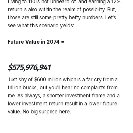
Living to 110 is not unheard of, and earning a 12%
return is also within the realm of possibility. But,
those are still some pretty hefty numbers. Let's
see what this scenario yields:
Future Value in 2074 =
$575,976,941
Just shy of $600 million which is a far cry from a
trillion bucks, but you'll hear no complaints from
me. As always, a shorter investment frame and a
lower investment return result in a lower future
value. No big surprise here.