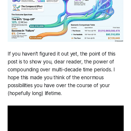
If you haven't figured it out yet, the point of this
post is to show you, dear reader, the power of
compounding over multi-decade time periods. I
hope this made you think of the enormous
possibilities you have over the course of your
(hopefully long) lifetime.