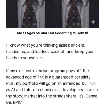
Me at Ages 59 and 140 According to Gemini
(I know what you're thinking ladies: ancient,
handsome, and loaded...back off and keep your
hands to yourselves!)
If my diet-and-exercise program pays off, the
advanced age of 140 is a guaranteed certainty!
Plus, my portfolio will go on an extended bull run
as AI and future technological developments push
the stock market into the stratosphere. It's. Gonna.
Be. EPIC!