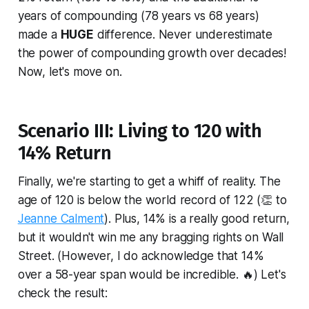
years of compounding (78 years vs 68 years)
made a
HUGE
difference. Never underestimate
the power of compounding growth over decades!
Now, let's move on.
Scenario III: Living to 120 with
14% Return
Finally, we're starting to get a whiff of reality. The
age of 120 is below the world record of 122 (👏 to
Jeanne Calment
). Plus, 14% is a really good return,
but it wouldn't win me any bragging rights on Wall
Street. (However, I do acknowledge that 14%
over a 58-year span would be incredible. 🔥) Let's
check the result: