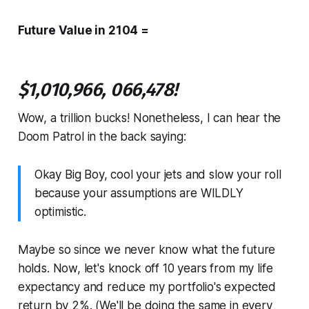
Future Value in 2104 =
$1,010,966, 066,478!
Wow, a trillion bucks! Nonetheless, I can hear the
Doom Patrol in the back saying:
Okay Big Boy, cool your jets and slow your roll
because your assumptions are WILDLY
optimistic.
Maybe so since we never know what the future
holds. Now, let's knock off 10 years from my life
expectancy and reduce my portfolio's expected
return by 2%. (We'll be doing the same in every