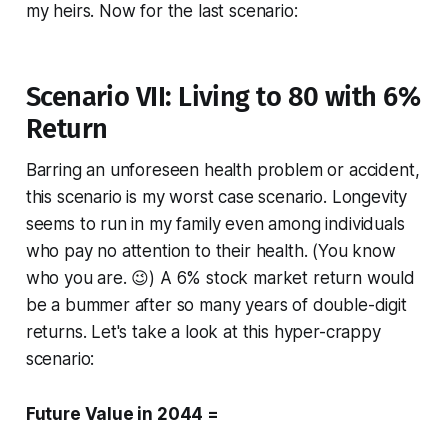
my heirs. Now for the last scenario:
Scenario VII: Living to 80 with 6%
Return
Barring an unforeseen health problem or accident,
this scenario is my worst case scenario. Longevity
seems to run in my family even among individuals
who pay no attention to their health. (You know
who you are. 😉) A 6% stock market return would
be a bummer after so many years of double-digit
returns. Let's take a look at this hyper-crappy
scenario:
Future Value in 2044 =