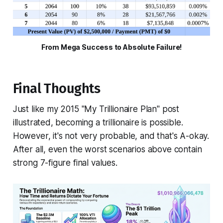
From Mega Success to Absolute Failure!
Final Thoughts
Just like my 2015 "My Trillionaire Plan" post
illustrated, becoming a trillionaire is possible.
However, it's not very probable, and that's A-okay.
After all, even the worst scenarios above contain
strong 7-figure final values.