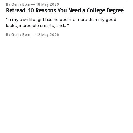
billion without ever seeing the actual contracts."
By Gerry Born
18 May 2026
Retread: 10 Reasons You Need a College Degree
"In my own life, grit has helped me more than my good
looks, incredible smarts, and..."
By Gerry Born
12 May 2026