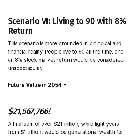
Scenario VI: Living to 90 with 8%
Return
This scenario is more grounded in biological and
financial reality. People live to 90 all the time, and
an 8% stock market return would be considered
unspectacular.
Future Value in 2054 =
$21,567,766!
A final sum of over $21 million, while light years
from $1 trillion, would be generational wealth for