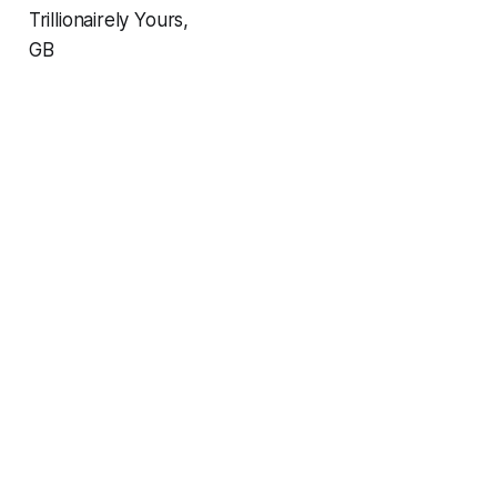
Trillionairely Yours,
GB