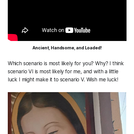
Ancient, Handsome, and Loaded!
Which scenario is most likely for you? Why? I think
scenario VI is most likely for me, and with a little
luck I might make it to scenario V. Wish me luck!