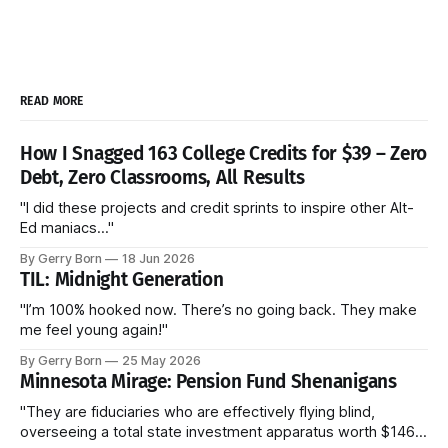
READ MORE
How I Snagged 163 College Credits for $39 – Zero
Debt, Zero Classrooms, All Results
"I did these projects and credit sprints to inspire other Alt-
Ed maniacs..."
By Gerry Born
18 Jun 2026
TIL: Midnight Generation
"I’m 100% hooked now. There’s no going back. They make
me feel young again!"
By Gerry Born
25 May 2026
Minnesota Mirage: Pension Fund Shenanigans
"They are fiduciaries who are effectively flying blind,
overseeing a total state investment apparatus worth $146