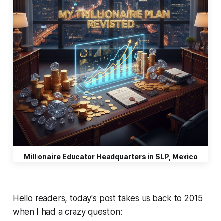
Millionaire Educator Headquarters in SLP, Mexico
Hello readers, today's post takes us back to 2015
when I had a crazy question: