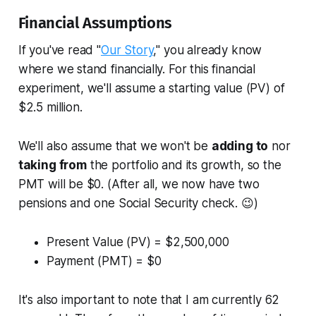
Financial Assumptions
If you've read "
Our Story
," you already know
where we stand financially. For this financial
experiment, we'll assume a starting value (PV) of
$2.5 million.
We'll also assume that we won't be
adding to
nor
taking from
the portfolio and its growth, so the
PMT will be $0. (After all, we now have two
pensions and one Social Security check. 😉)
Present Value (PV) = $2,500,000
Payment (PMT) = $0
It's also important to note that I am currently 62