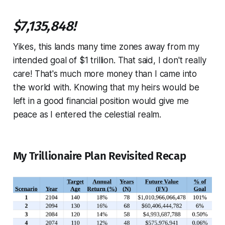
$7,135,848!
Yikes, this lands many time zones away from my
intended goal of $1 trillion. That said, I don't really
care! That's much more money than I came into
the world with. Knowing that my heirs would be
left in a good financial position would give me
peace as I entered the celestial realm.
My Trillionaire Plan Revisited Recap