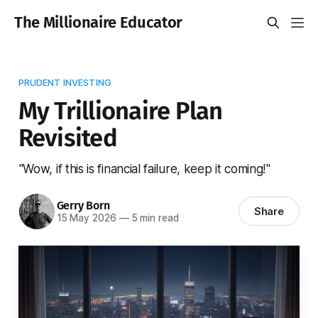
The Millionaire Educator
PRUDENT INVESTING
My Trillionaire Plan
Revisited
"Wow, if this is financial failure, keep it coming!"
Gerry Born
Share
15 May 2026
—
5 min read