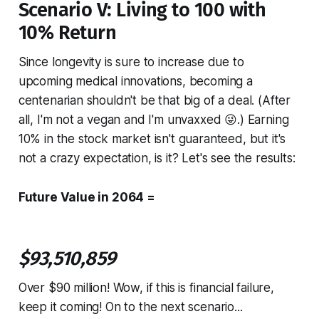
Scenario V: Living to 100 with
10% Return
Since longevity is sure to increase due to
upcoming medical innovations, becoming a
centenarian shouldn't be that big of a deal. (After
all, I'm not a vegan and I'm unvaxxed 😜.) Earning
10% in the stock market isn't guaranteed, but it's
not a crazy expectation, is it? Let's see the results:
Future Value in 2064 =
$93,510,859
Over $90 million! Wow, if this is financial failure,
keep it coming! On to the next scenario...