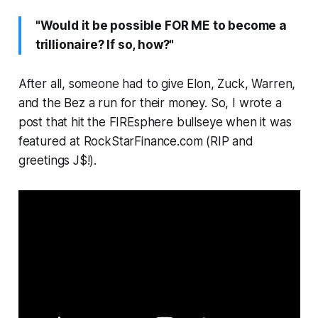
"Would it be possible FOR ME to become a
trillionaire? If so, how?"
After all, someone had to give Elon, Zuck, Warren,
and the Bez a run for their money. So, I wrote a
post that hit the FIREsphere bullseye when it was
featured at RockStarFinance.com (RIP and
greetings J$!).