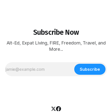
Subscribe Now
Alt-Ed, Expat Living, FIRE, Freedom, Travel, and
More...
Subscribe