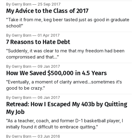
By Gerry Born
25 Sep 2017
My Advice to the Class of 2017
"Take it from me, keg beer tasted just as good in graduate
school!"
By Gerry Born
01 Apr 2017
7 Reasons to Hate Debt
"Suddenly, it was clear to me that my freedom had been
compromised and that..."
By Gerry Born
09 Jan 2017
How We Saved $500,000 in 4.5 Years
"Eventually, a moment of clarity arrived...sometimes it's
good to be crazy."
By Gerry Born
06 Jan 2017
Retread: How I Escaped My 403b by Quitting
My Job
"As a teacher, coach, and former D-1 basketball player, I
initially found it difficult to embrace quitting."
By Gerry Born
03 Jun 2016