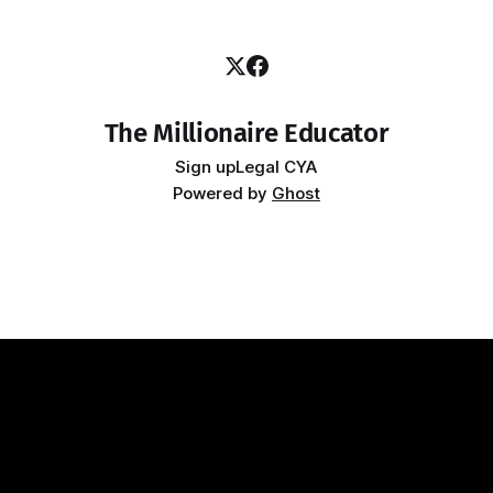
The Millionaire Educator
Sign up
Legal CYA
Powered by
Ghost