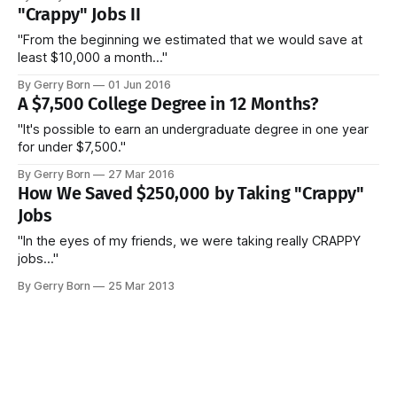
"Crappy" Jobs II
"From the beginning we estimated that we would save at
least $10,000 a month..."
By Gerry Born
01 Jun 2016
A $7,500 College Degree in 12 Months?
"It's possible to earn an undergraduate degree in one year
for under $7,500."
By Gerry Born
27 Mar 2016
How We Saved $250,000 by Taking "Crappy"
Jobs
"In the eyes of my friends, we were taking really CRAPPY
jobs..."
By Gerry Born
25 Mar 2013