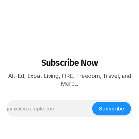
Subscribe Now
Alt-Ed, Expat Living, FIRE, Freedom, Travel, and
More...
Subscribe