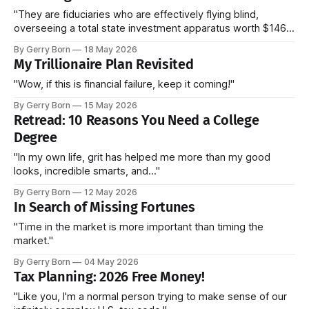
"They are fiduciaries who are effectively flying blind,
overseeing a total state investment apparatus worth $146
billion without ever seeing the actual contracts."
By Gerry Born
18 May 2026
My Trillionaire Plan Revisited
"Wow, if this is financial failure, keep it coming!"
By Gerry Born
15 May 2026
Retread: 10 Reasons You Need a College
Degree
"In my own life, grit has helped me more than my good
looks, incredible smarts, and..."
By Gerry Born
12 May 2026
In Search of Missing Fortunes
"Time in the market is more important than timing the
market."
By Gerry Born
04 May 2026
Tax Planning: 2026 Free Money!
"Like you, I'm a normal person trying to make sense of our