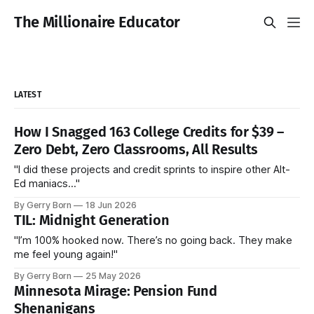
The Millionaire Educator
LATEST
How I Snagged 163 College Credits for $39 –
Zero Debt, Zero Classrooms, All Results
"I did these projects and credit sprints to inspire other Alt-
Ed maniacs..."
By Gerry Born
18 Jun 2026
TIL: Midnight Generation
"I’m 100% hooked now. There’s no going back. They make
me feel young again!"
By Gerry Born
25 May 2026
Minnesota Mirage: Pension Fund
Shenanigans