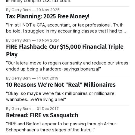
infinitely complex U.S. tax code."
By Gerry Born
19 Nov 2025
Tax Planning: 2025 Free Money!
"I'm still NOT a CPA, accountant, or tax professional. Truth
be told, I struggled in my accounting classes that I had to
take for my MBA. Like you, I'm a normal person trying to
By Gerry Born
16 Nov 2024
make sense of our infinitely complex U.S. tax code."
FIRE Flashback: Our $15,000 Financial Triple
Play
"Our lateral move to regain our sanity and reduce our stress
ended up being a hardcore-savings bonanza!"
By Gerry Born
14 Oct 2019
10 Reasons We're Not "Real" Millionaires
"Okay, so maybe we're faux millionaires or millionaire
wannabes...we're living a lie!"
By Gerry Born
01 Dec 2017
Retread: FIRE vs Sasquatch
"FIRE and Bigfoot appear to be passing through Arthur
Schopenhauer's three stages of the truth..."