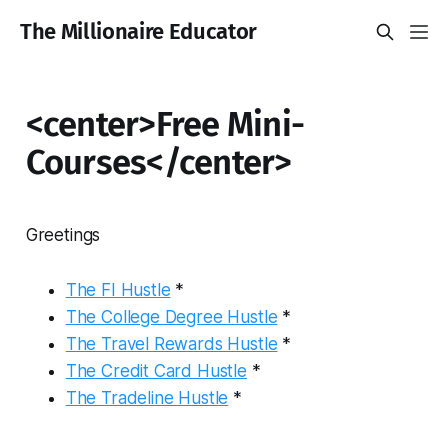
The Millionaire Educator
<center>Free Mini-
Courses</center>
Greetings
The FI Hustle
*
The College Degree Hustle
*
The Travel Rewards Hustle
*
The Credit Card Hustle
*
The Tradeline Hustle
*