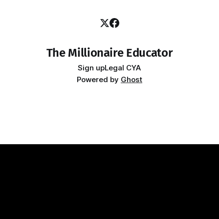
The Millionaire Educator
Sign up
Legal CYA
Powered by
Ghost