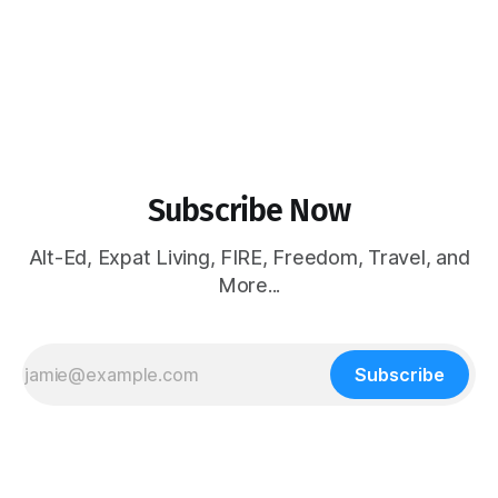
Subscribe Now
Alt-Ed, Expat Living, FIRE, Freedom, Travel, and
More...
Subscribe